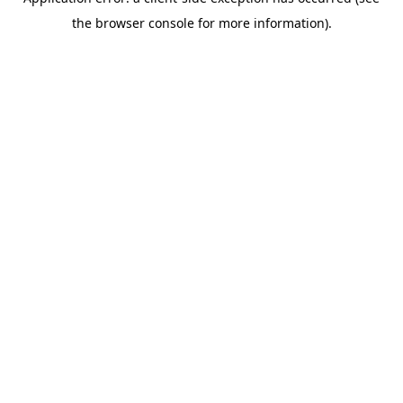
the browser console for more information).