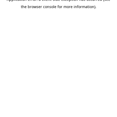
the browser console for more information).