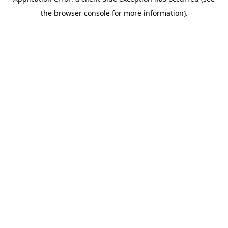
the browser console for more information).