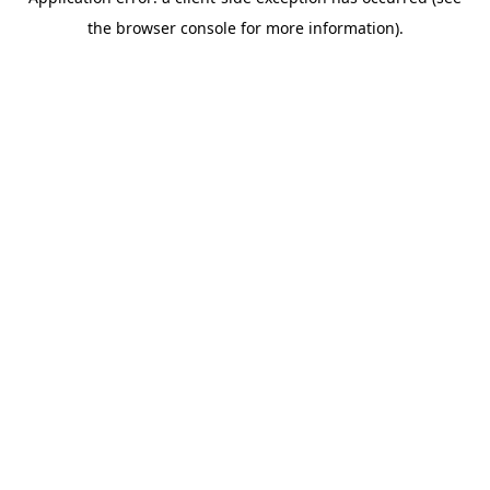
the browser console for more information).