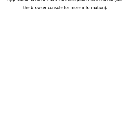
the browser console for more information).