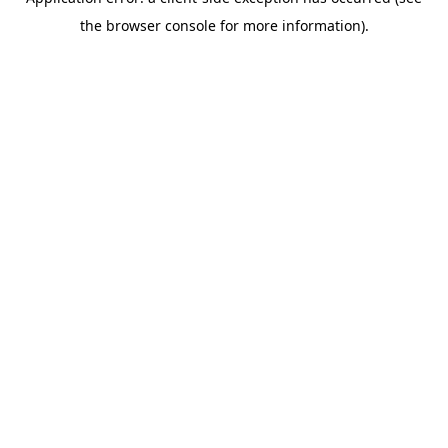
the browser console for more information).