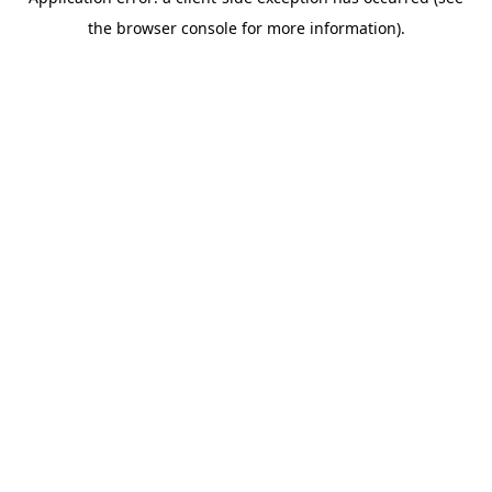
the browser console for more information).