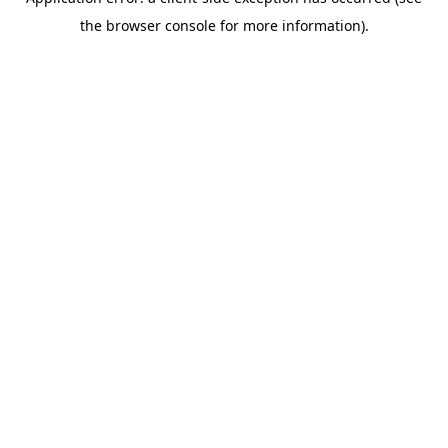
the browser console for more information).