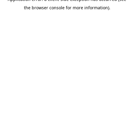
the browser console for more information).