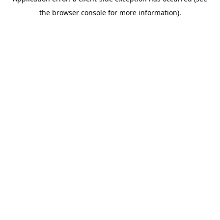
the browser console for more information).