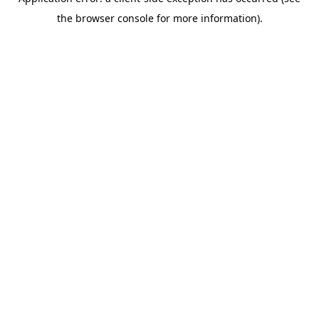
the browser console for more information).