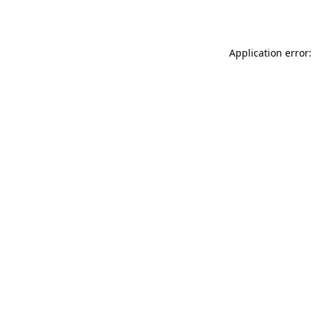
Application error: