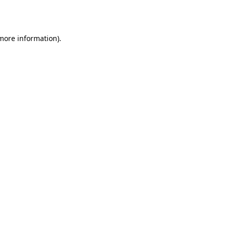
 more information).