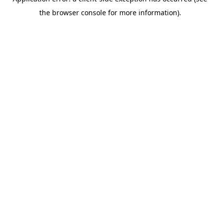
the browser console for more information).