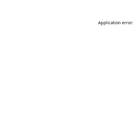
Application error: