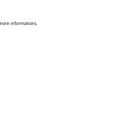
 more information).