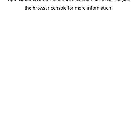
the browser console for more information).