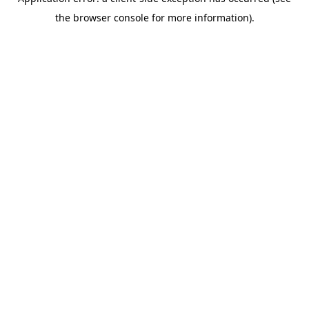
the browser console for more information).