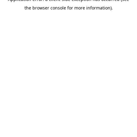
the browser console for more information).