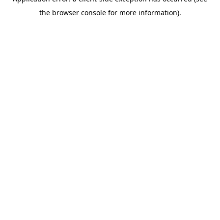
the browser console for more information).