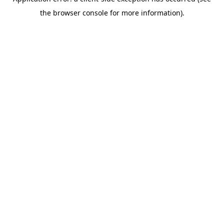
the browser console for more information).