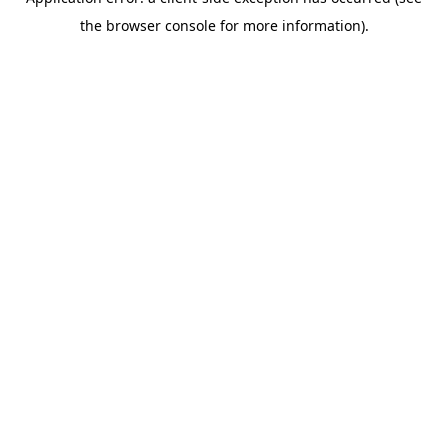
the browser console for more information).