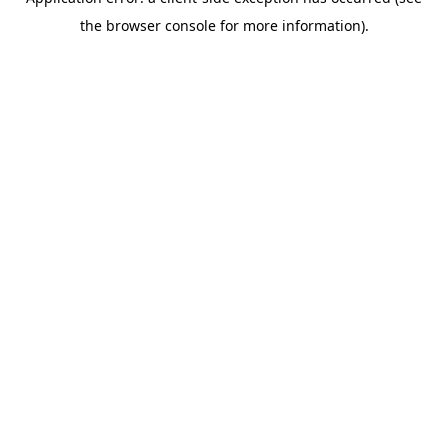
the browser console for more information).