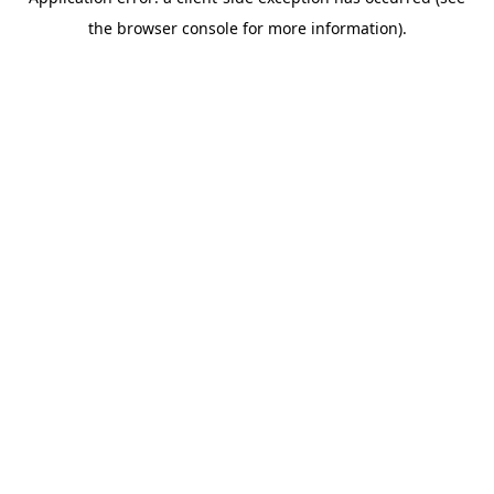
the browser console for more information).