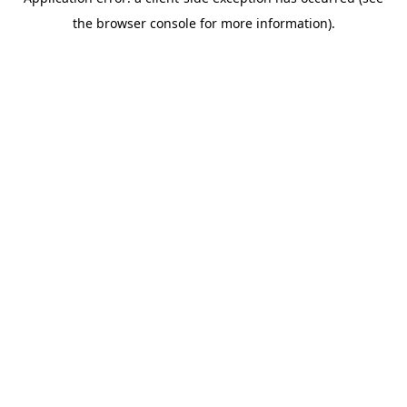
the browser console for more information).