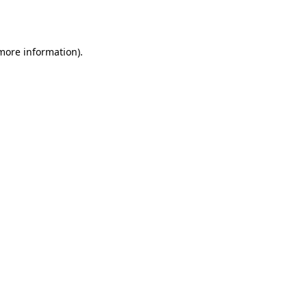
 more information).