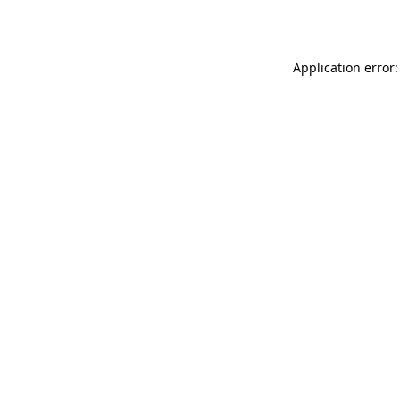
Application error: