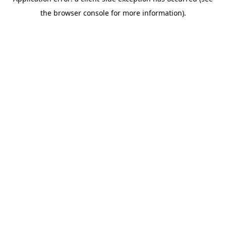
the browser console for more information).