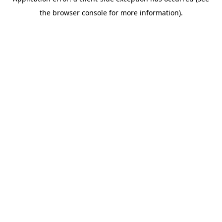
the browser console for more information).