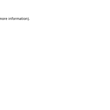
 more information).