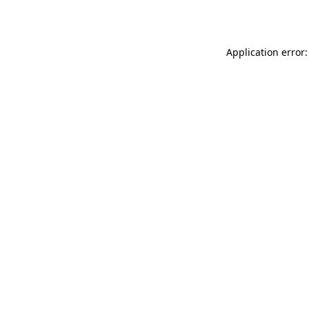
Application error: