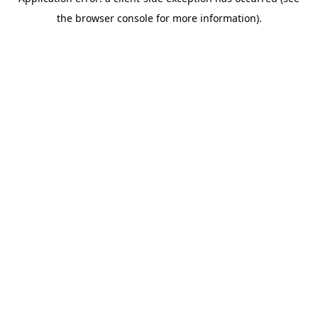
the browser console for more information).