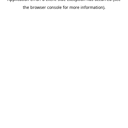
the browser console for more information).