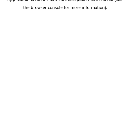
the browser console for more information).